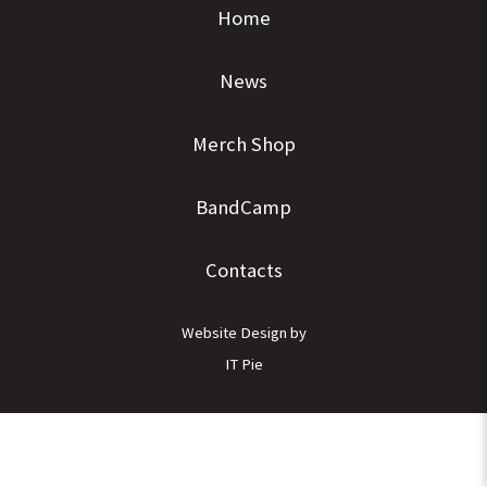
Home
News
Merch Shop
BandCamp
Contacts
Website Design by
IT Pie