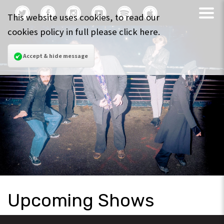
This website uses cookies, to read our
cookies policy in full please
click here
.
Accept & hide message
Upcoming Shows